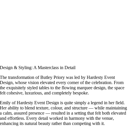
Design & Styling: A Masterclass in Detail
The transformation of Butley Priory was led by Hardesty Event
Design, whose vision elevated every corner of the celebration. From
the exquisitely styled tables to the flowing marquee design, the space
felt cohesive, luxurious, and completely bespoke.
Emily of Hardesty Event Design is quite simply a legend in her field.
Her ability to blend texture, colour, and structure — while maintaining
a calm, assured presence — resulted in a setting that felt both elevated
and effortless. Every detail worked in harmony with the venue,
enhancing its natural beauty rather than competing with it.