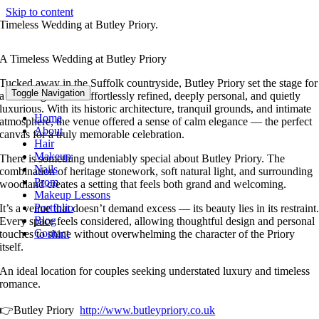
Skip to content
Timeless Wedding at Butley Priory.
A Timeless Wedding at Butley Priory
Tucked away in the Suffolk countryside, Butley Priory set the stage for
Toggle Navigation
a wedding that felt effortlessly refined, deeply personal, and quietly
luxurious. With its historic architecture, tranquil grounds, and intimate
Home
atmosphere, the venue offered a sense of calm elegance — the perfect
About
canvas for a truly memorable celebration.
Hair
Makeup
There is something undeniably special about Butley Priory. The
Nails
combination of heritage stonework, soft natural light, and surrounding
Prom
woodland creates a setting that feels both grand and welcoming.
Makeup Lessons
Portfolio
It’s a venue that doesn’t demand excess — its beauty lies in its restraint
Blog
Every space feels considered, allowing thoughtful design and personal
Contact
touches to shine without overwhelming the character of the Priory
itself.
An ideal location for couples seeking understated luxury and timeless
romance.
👉Butley Priory
http://www.butleypriory.co.uk