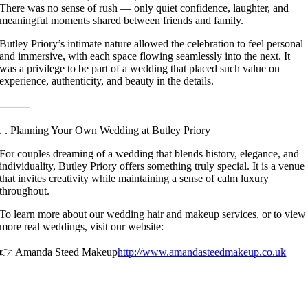
There was no sense of rush — only quiet confidence, laughter, and
meaningful moments shared between friends and family.
Butley Priory’s intimate nature allowed the celebration to feel personal
and immersive, with each space flowing seamlessly into the next. It
was a privilege to be part of a wedding that placed such value on
experience, authenticity, and beauty in the details.
⸻
. . Planning Your Own Wedding at Butley Priory
For couples dreaming of a wedding that blends history, elegance, and
individuality, Butley Priory offers something truly special. It is a venue
that invites creativity while maintaining a sense of calm luxury
throughout.
To learn more about our wedding hair and makeup services, or to view
more real weddings, visit our website:
👉 Amanda Steed Makeup
http://www.amandasteedmakeup.co.uk