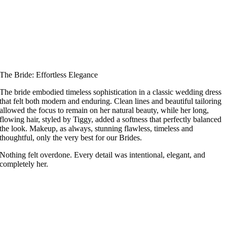
The Bride: Effortless Elegance
The bride embodied timeless sophistication in a classic wedding dress
that felt both modern and enduring. Clean lines and beautiful tailoring
allowed the focus to remain on her natural beauty, while her long,
flowing hair, styled by Tiggy, added a softness that perfectly balanced
the look. Makeup, as always, stunning flawless, timeless and
thoughtful, only the very best for our Brides.
Nothing felt overdone. Every detail was intentional, elegant, and
completely her.