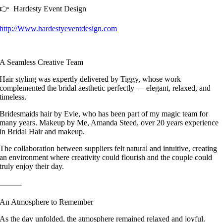
👉 Hardesty Event Design
http://Www.hardestyeventdesign.com
A Seamless Creative Team
Hair styling was expertly delivered by Tiggy, whose work
complemented the bridal aesthetic perfectly — elegant, relaxed, and
timeless.
Bridesmaids hair by Evie, who has been part of my magic team for
many years. Makeup by Me, Amanda Steed, over 20 years experience
in Bridal Hair and makeup.
The collaboration between suppliers felt natural and intuitive, creating
an environment where creativity could flourish and the couple could
truly enjoy their day.
⸻
An Atmosphere to Remember
As the day unfolded, the atmosphere remained relaxed and joyful.