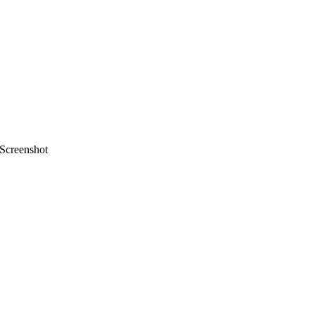
Screenshot