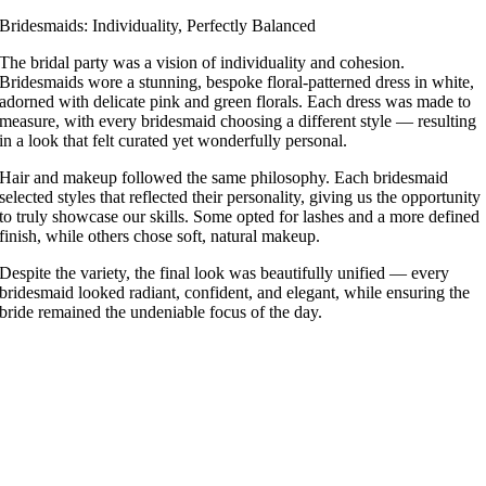
Bridesmaids: Individuality, Perfectly Balanced
The bridal party was a vision of individuality and cohesion.
Bridesmaids wore a stunning, bespoke floral-patterned dress in white,
adorned with delicate pink and green florals. Each dress was made to
measure, with every bridesmaid choosing a different style — resulting
in a look that felt curated yet wonderfully personal.
Hair and makeup followed the same philosophy. Each bridesmaid
selected styles that reflected their personality, giving us the opportunity
to truly showcase our skills. Some opted for lashes and a more defined
finish, while others chose soft, natural makeup.
Despite the variety, the final look was beautifully unified — every
bridesmaid looked radiant, confident, and elegant, while ensuring the
bride remained the undeniable focus of the day.